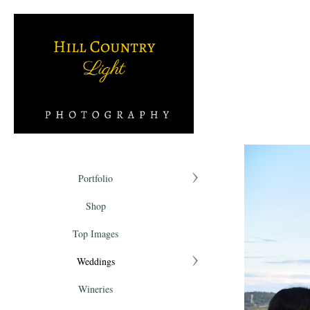
Portfolio
Shop
Top Images
Weddings
Wineries