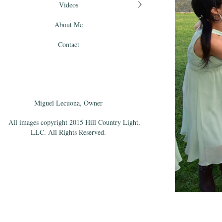
Videos
About Me
Contact
Miguel Lecuona, Owner
All images copyright 2015 Hill Country Light,
LLC. All Rights Reserved.