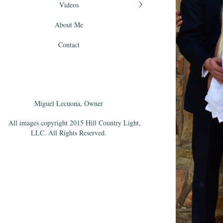
Videos
About Me
Contact
Miguel Lecuona, Owner
All images copyright 2015 Hill Country Light,
LLC. All Rights Reserved.