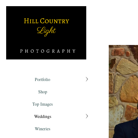
Portfolio
Shop
Top Images
Weddings
Wineries