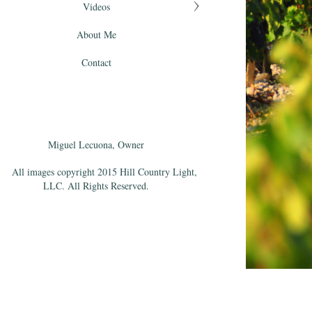
Videos
About Me
Contact
Miguel Lecuona, Owner
All images copyright 2015 Hill Country Light,
LLC. All Rights Reserved.