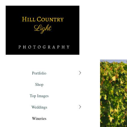
Portfolio
Shop
Top Images
Weddings
Wineries