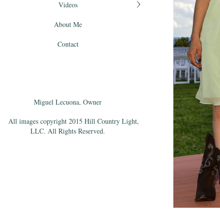
Videos
About Me
Contact
Miguel Lecuona, Owner
All images copyright 2015 Hill Country Light,
LLC. All Rights Reserved.