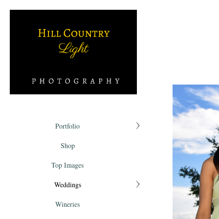
Portfolio
Shop
Top Images
Weddings
Wineries