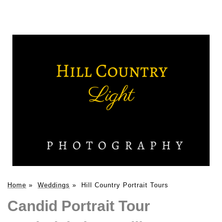
Home
»
Weddings
»
Hill Country Portrait Tours
Candid Portrait Tour