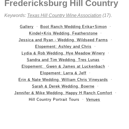
Fredericksburg Hill Country
Keywords:
Texas Hill Country Wine Association
(17)
.
Gallery
Boot Ranch Wedding Erika+Simon
Kindel+Kris Wedding, Featherstone
Jessica and Ryan - Wedding, Wildseed Farms
Elopement: Ashley and Chris
Lydia & Rob Wedding, Hye Meadow Winery
Sandra and Tim Wedding, Tres Lunas
Elopement: Gwen & James at Luckenbach
Elopement: Larra & Jeff
Erin & Nate Wedding, William Chris Vineyards
Sarah & Derek Wedding, Boerne
Jennifer & Mike Wedding, Happy H Ranch Comfort
Hill Country Portrait Tours
Venues