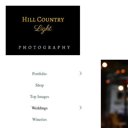
Portfolio
Shop
Top Images
Weddings
Wineries