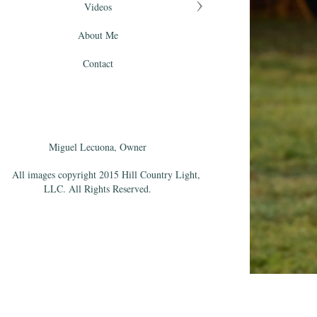
Videos
About Me
Contact
Miguel Lecuona, Owner
All images copyright 2015 Hill Country Light,
LLC. All Rights Reserved.