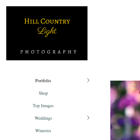
Portfolio
Shop
Top Images
Weddings
Wineries