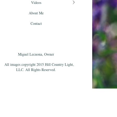
Videos
About Me
Contact
Miguel Lecuona, Owner
All images copyright 2015 Hill Country Light,
LLC. All Rights Reserved.