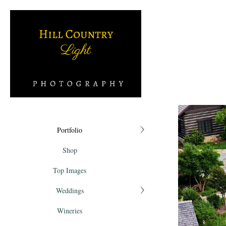
Portfolio
Shop
Top Images
Weddings
Wineries