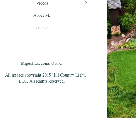
Videos
About Me
Contact
Miguel Lecuona, Owner
All images copyright 2015 Hill Country Light,
LLC. All Rights Reserved.